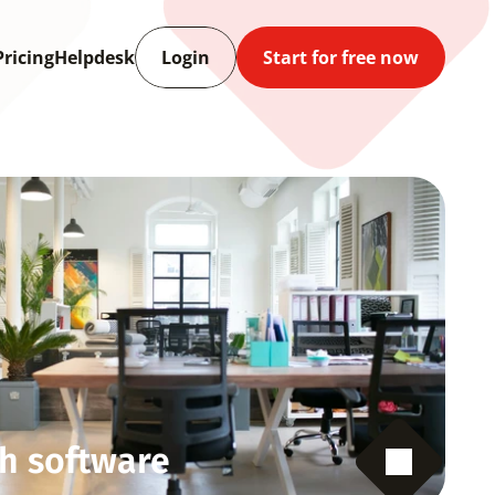
Pricing
Helpdesk
Login
Start for free now
h software