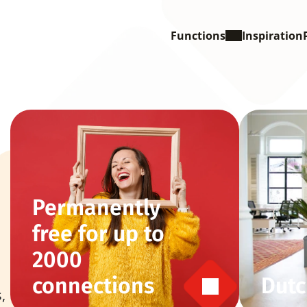
Functions
Inspiration
Permanently 
free for up to 
2000 
connections
Dutc
 