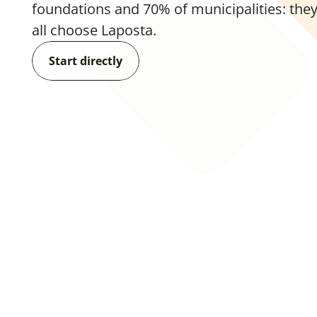
foundations and 70% of municipalities: they
all choose Laposta.
Start directly