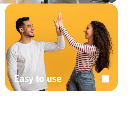
Easy to use