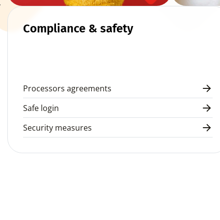
 
Compliance & safety
Processors agreements
Safe login
Security measures