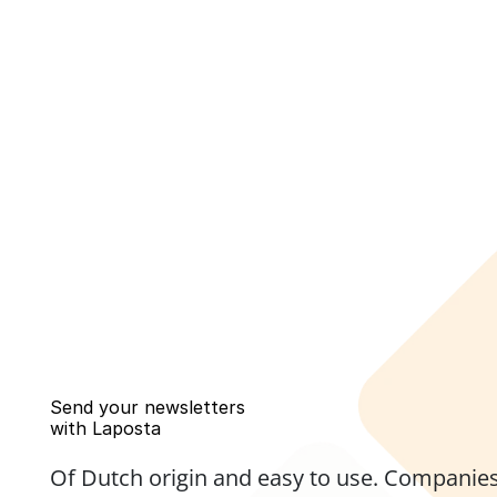
Send your newsletters 
with Laposta
Of Dutch origin and easy to use. Companies,