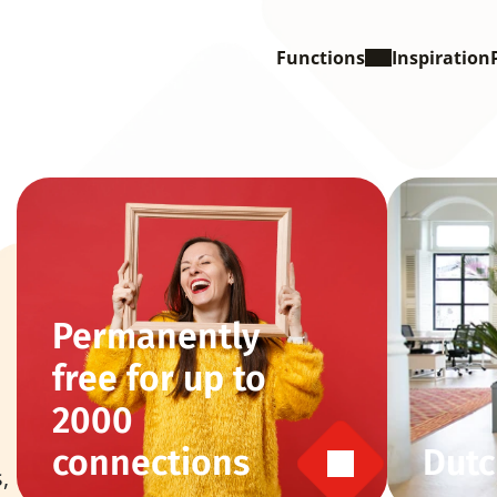
Functions
Inspiration
Permanently 
free for up to 
2000 
connections
Dutc
 