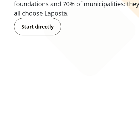
foundations and 70% of municipalities: they
all choose Laposta.
Start directly