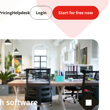
Pricing
Helpdesk
Login
Start for free now
h software