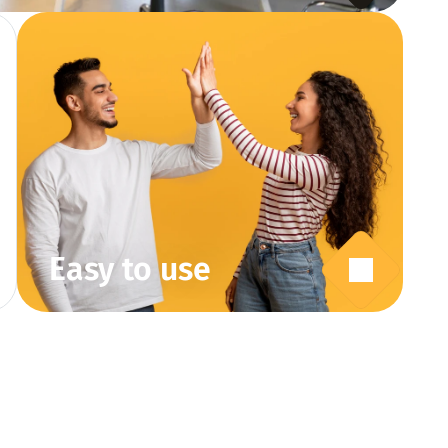
Easy to use