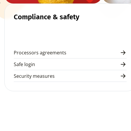
 
Compliance & safety
Processors agreements
Safe login
Security measures