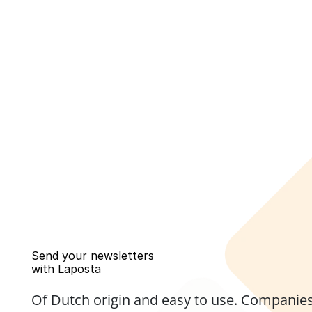
Send your newsletters 
with Laposta
Of Dutch origin and easy to use. Companies,