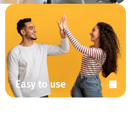
Easy to use