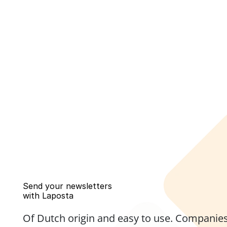
Send your newsletters 
with Laposta
Of Dutch origin and easy to use. Companies,