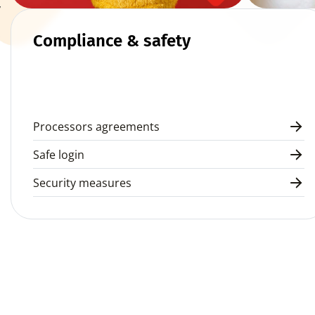
 
Compliance & safety
Processors agreements
Safe login
Security measures