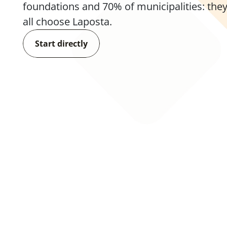
foundations and 70% of municipalities: they
all choose Laposta.
Start directly