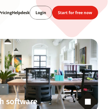
Pricing
Helpdesk
Login
Start for free now
h software