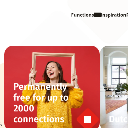
Functions
Inspiration
Permanently 
free for up to 
2000 
connections
Dutc
 