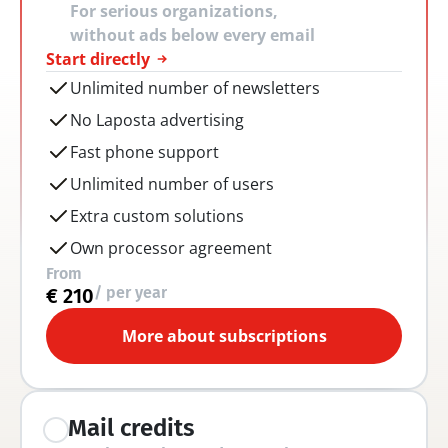
For serious organizations, 
without ads below every email
Start directly
Unlimited number of newsletters
No Laposta advertising
Fast phone support
Unlimited number of users
Extra custom solutions
Own processor agreement
From
/ per year
€ 210
More about subscriptions
Mail credits