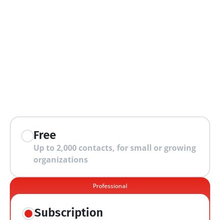
extra features
Free
Up to 2,000 contacts, for small or growing 
organizations
Professional
Subscription