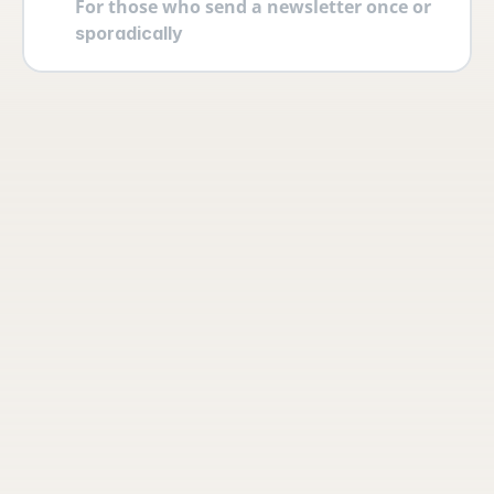
For those who send a newsletter once or 
sporadically
Your account
Log in securely with 2FA and create 
multiple users yourself with different 
permissions and roles.