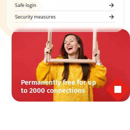
Safe login
Security measures
Permanently free for up 
to 2000 connections