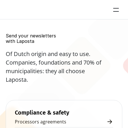
Send your newsletters 
with Laposta
Of Dutch origin and easy to use. 
Companies, foundations and 70% of 
municipalities: they all choose 
Laposta.
Start for free now
Compliance & safety
Processors agreements