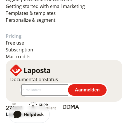
Getting started with email marketing
Templates & templates
Personalize & segment
Pricing
Free use
Subscription
Mail credits
Documentation
Status
Laposta 2026 ©
Helpdesk