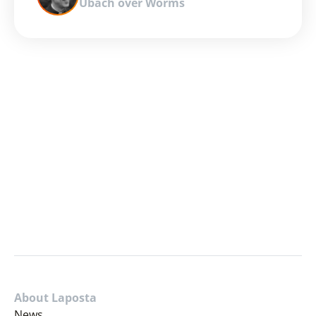
Ubach over Worms
About Laposta
News