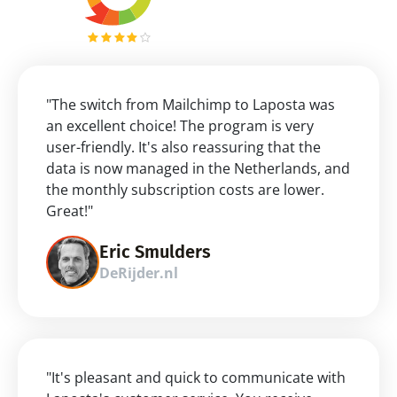
"The switch from Mailchimp to Laposta was 
an excellent choice! The program is very 
user-friendly. It's also reassuring that the 
data is now managed in the Netherlands, and 
the monthly subscription costs are lower. 
Great!"
Eric Smulders
DeRijder.nl
"It's pleasant and quick to communicate with 