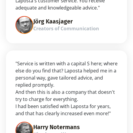
Laposta's customer service. You receive 
adequate and knowledgeable advice."
Jörg Kaasjager
Creators of Communication
"Service is written with a capital S here; where 
else do you find that? Laposta helped me in a 
personal way, gave tailored advice, and 
replied promptly.
And then this is also a company that doesn't 
try to charge for everything.
I had been satisfied with Laposta for years, 
and that has clearly increased even more!"
Harry Notermans