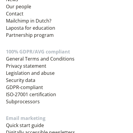
Our people
Contact
Mailchimp in Dutch?
Laposta for education
Partnership program
100% GDPR/AVG compliant
General Terms and Conditions
Privacy statement
Legislation and abuse
Security data
GDPR-compliant
ISO-27001 certification
Subprocessors
Email marketing
Quick start guide
Digitally accessible newsletters