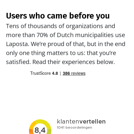
Users who came before you
Tens of thousands of organizations and 
more than 70% of Dutch municipalities use 
Laposta. We’re proud of that, but in the end 
only one thing matters to us: that you’re 
satisfied. Read their experiences below.