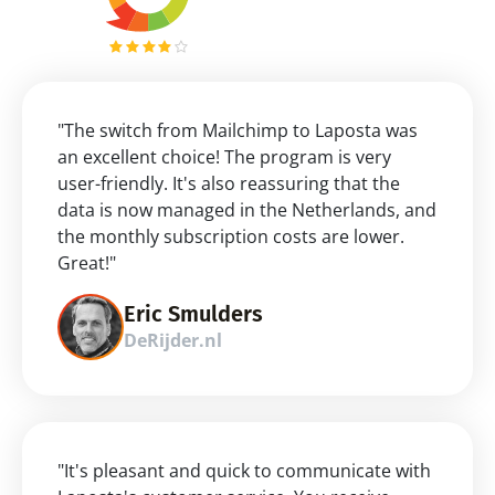
"The switch from Mailchimp to Laposta was 
an excellent choice! The program is very 
user-friendly. It's also reassuring that the 
data is now managed in the Netherlands, and 
the monthly subscription costs are lower. 
Great!"
Eric Smulders
DeRijder.nl
"It's pleasant and quick to communicate with 