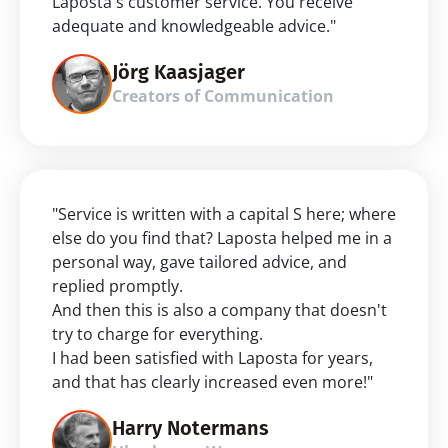
Laposta's customer service. You receive 
adequate and knowledgeable advice."
Jörg Kaasjager
Creators of Communication
"Service is written with a capital S here; where 
else do you find that? Laposta helped me in a 
personal way, gave tailored advice, and 
replied promptly.
And then this is also a company that doesn't 
try to charge for everything.
I had been satisfied with Laposta for years, 
and that has clearly increased even more!"
Harry Notermans