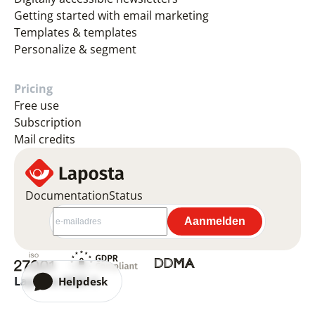
Getting started with email marketing
Templates & templates
Personalize & segment
Pricing
Free use
Subscription
Mail credits
Documentation
Status
Laposta 2026 ©
Helpdesk