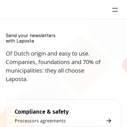
Send your newsletters 
with Laposta
Of Dutch origin and easy to use. 
Companies, foundations and 70% of 
municipalities: they all choose 
Laposta.
Start for free now
Compliance & safety
Processors agreements