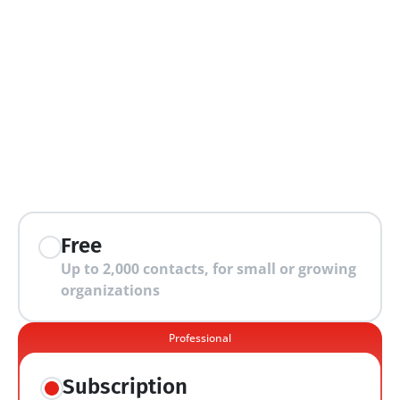
extra features
Free
Up to 2,000 contacts, for small or growing 
organizations
Professional
Subscription