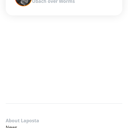
Ubach over Worms
About Laposta
News