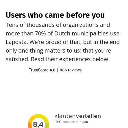
Users who came before you
Tens of thousands of organizations and 
more than 70% of Dutch municipalities use 
Laposta. We’re proud of that, but in the end 
only one thing matters to us: that you’re 
satisfied. Read their experiences below.