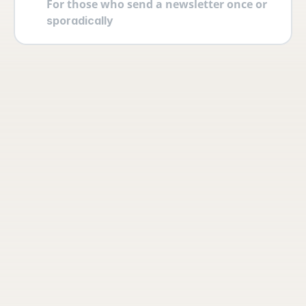
For those who send a newsletter once or 
sporadically
Your account
Log in securely with 2FA and create 
multiple users yourself with different 
permissions and roles.