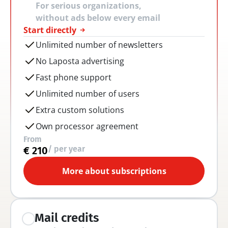
For serious organizations, 
without ads below every email
Start directly
Unlimited number of newsletters
No Laposta advertising
Fast phone support
Unlimited number of users
Extra custom solutions
Own processor agreement
From
/ per year
€ 210
More about subscriptions
Mail credits