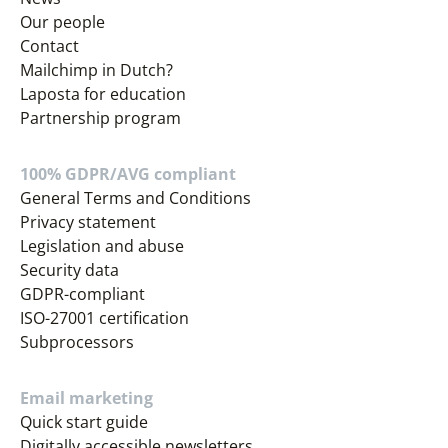
Our people
Contact
Mailchimp in Dutch?
Laposta for education
Partnership program
100% GDPR/AVG compliant
General Terms and Conditions
Privacy statement
Legislation and abuse
Security data
GDPR-compliant
ISO-27001 certification
Subprocessors
Email marketing
Quick start guide
Digitally accessible newsletters