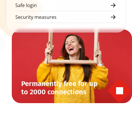
Safe login
Security measures
Permanently free for up 
to 2000 connections