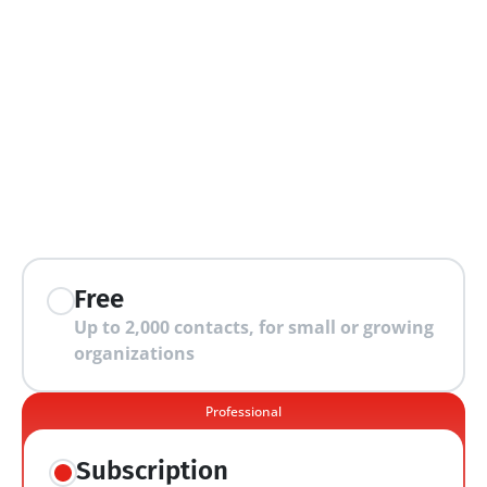
extra features
Free
Up to 2,000 contacts, for small or growing 
organizations
Professional
Subscription