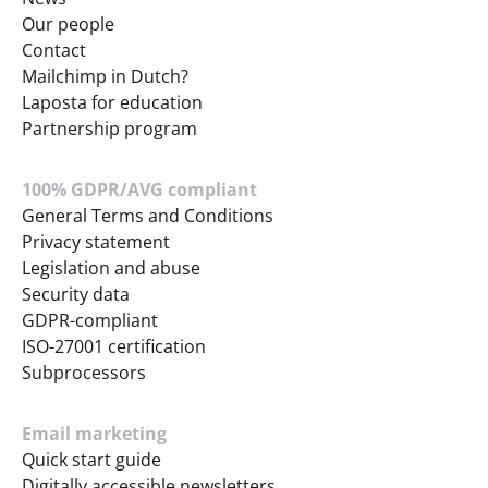
Our people
Contact
Mailchimp in Dutch?
Laposta for education
Partnership program
100% GDPR/AVG compliant
General Terms and Conditions
Privacy statement
Legislation and abuse
Security data
GDPR-compliant
ISO-27001 certification
Subprocessors
Email marketing
Quick start guide
Digitally accessible newsletters