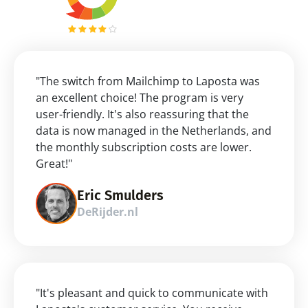
"The switch from Mailchimp to Laposta was 
an excellent choice! The program is very 
user-friendly. It's also reassuring that the 
data is now managed in the Netherlands, and 
the monthly subscription costs are lower. 
Great!"
Eric Smulders
DeRijder.nl
"It's pleasant and quick to communicate with 