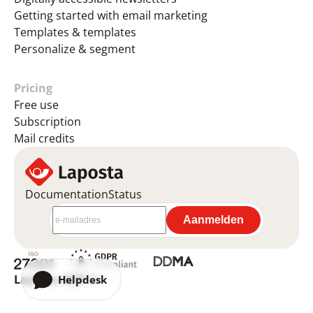
Getting started with email marketing
Templates & templates
Personalize & segment
Pricing
Free use
Subscription
Mail credits
Documentation
Status
Laposta 2026 ©
Helpdesk