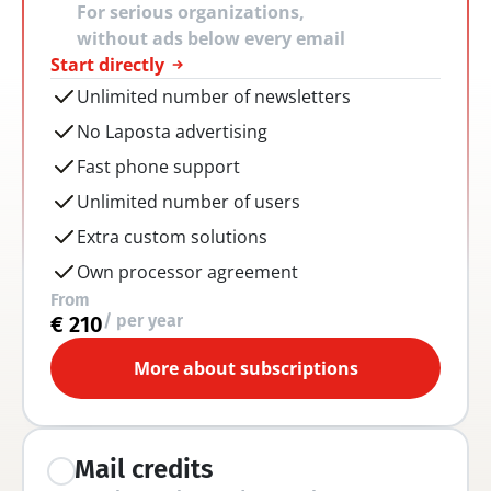
For serious organizations, 
without ads below every email
Start directly
Unlimited number of newsletters
No Laposta advertising
Fast phone support
Unlimited number of users
Extra custom solutions
Own processor agreement
From
/ per year
€ 210
More about subscriptions
Mail credits