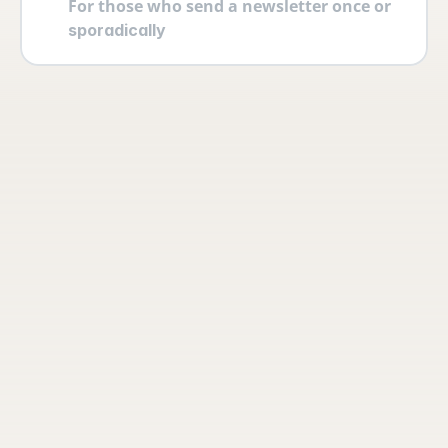
For those who send a newsletter once or 
sporadically
Your account
Log in securely with 2FA and create 
multiple users yourself with different 
permissions and roles.