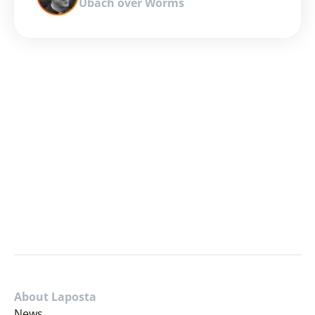
Ubach over Worms
About Laposta
News