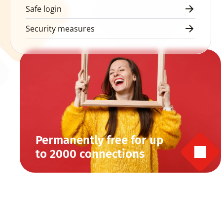
Safe login
Security measures
Permanently free for up 
to 2000 connections