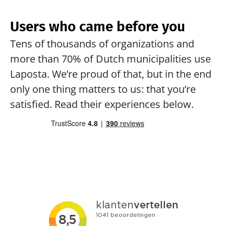
Users who came before you
Tens of thousands of organizations and 
more than 70% of Dutch municipalities use 
Laposta. We’re proud of that, but in the end 
only one thing matters to us: that you’re 
satisfied. Read their experiences below.