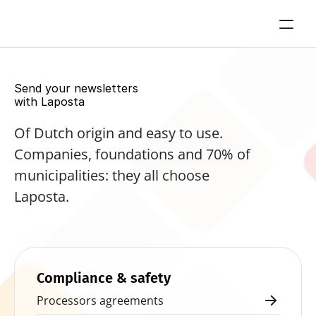
Send your newsletters 
with Laposta
Of Dutch origin and easy to use. 
Companies, foundations and 70% of 
municipalities: they all choose 
Laposta.
Start for free now
Compliance & safety
Processors agreements