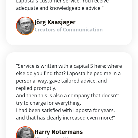
Laposta's customer service. You receive 
adequate and knowledgeable advice."
Jörg Kaasjager
Creators of Communication
"Service is written with a capital S here; where 
else do you find that? Laposta helped me in a 
personal way, gave tailored advice, and 
replied promptly.
And then this is also a company that doesn't 
try to charge for everything.
I had been satisfied with Laposta for years, 
and that has clearly increased even more!"
Harry Notermans