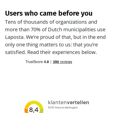
Users who came before you
Tens of thousands of organizations and 
more than 70% of Dutch municipalities use 
Laposta. We’re proud of that, but in the end 
only one thing matters to us: that you’re 
satisfied. Read their experiences below.