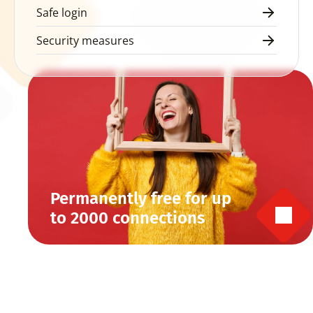
Safe login
Security measures
Permanently free for up 
to 2000 connections