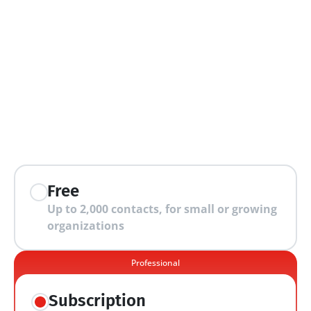
extra features
Free
Up to 2,000 contacts, for small or growing 
organizations
Professional
Subscription