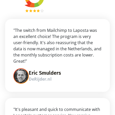
"The switch from Mailchimp to Laposta was 
an excellent choice! The program is very 
user-friendly. It's also reassuring that the 
data is now managed in the Netherlands, and 
the monthly subscription costs are lower. 
Great!"
Eric Smulders
DeRijder.nl
"It's pleasant and quick to communicate with 