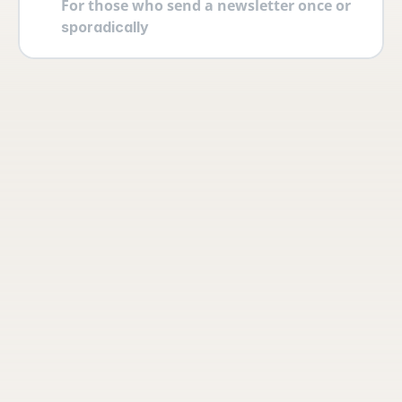
For those who send a newsletter once or 
sporadically
Your account
Log in securely with 2FA and create 
multiple users yourself with different 
permissions and roles.