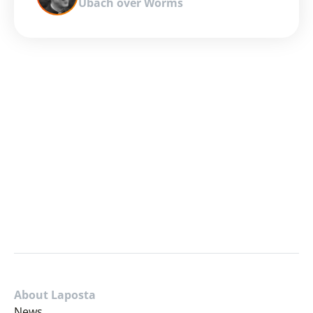
Ubach over Worms
About Laposta
News