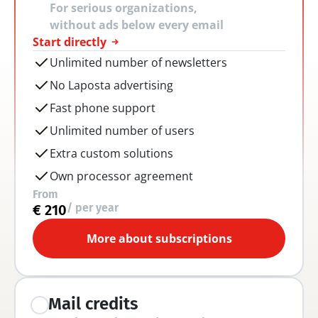
For serious organizations, 
without ads below every email
Start directly
Unlimited number of newsletters
No Laposta advertising
Fast phone support
Unlimited number of users
Extra custom solutions
Own processor agreement
From
/ per year
€ 210
More about subscriptions
Mail credits