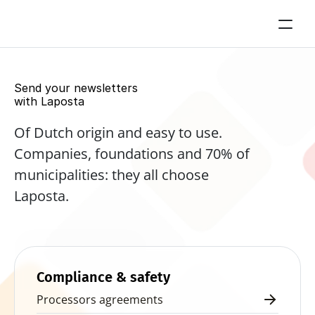
Send your newsletters 
with Laposta
Of Dutch origin and easy to use. 
Companies, foundations and 70% of 
municipalities: they all choose 
Laposta.
Start for free now
Compliance & safety
Processors agreements