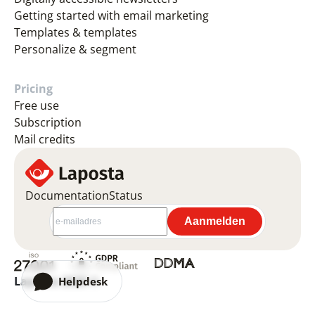
Getting started with email marketing
Templates & templates
Personalize & segment
Pricing
Free use
Subscription
Mail credits
Documentation
Status
Laposta 2026 ©
Helpdesk