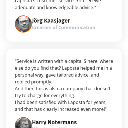
Laposta's customer service. You receive 
adequate and knowledgeable advice."
Jörg Kaasjager
Creators of Communication
"Service is written with a capital S here; where 
else do you find that? Laposta helped me in a 
personal way, gave tailored advice, and 
replied promptly.
And then this is also a company that doesn't 
try to charge for everything.
I had been satisfied with Laposta for years, 
and that has clearly increased even more!"
Harry Notermans