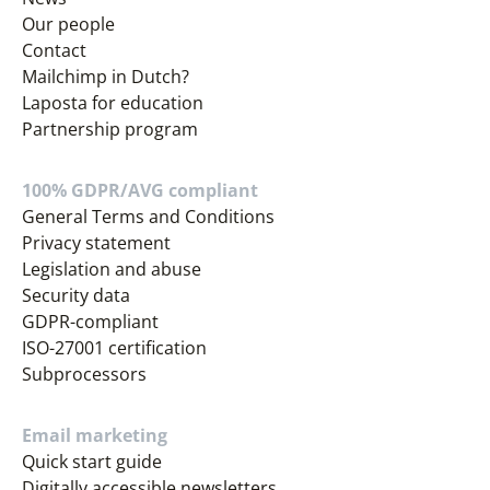
Our people
Contact
Mailchimp in Dutch?
Laposta for education
Partnership program
100% GDPR/AVG compliant
General Terms and Conditions
Privacy statement
Legislation and abuse
Security data
GDPR-compliant
ISO-27001 certification
Subprocessors
Email marketing
Quick start guide
Digitally accessible newsletters