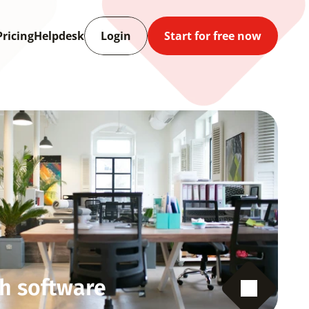
Pricing
Helpdesk
Login
Start for free now
h software