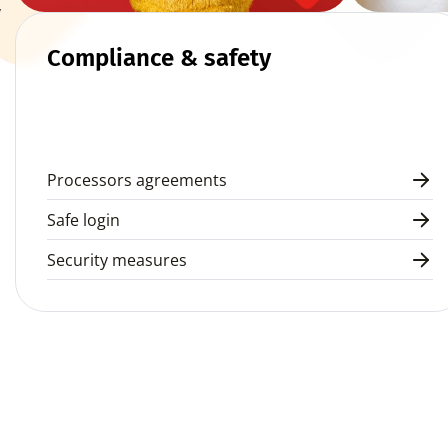
 
Compliance & safety
Processors agreements
Safe login
Security measures