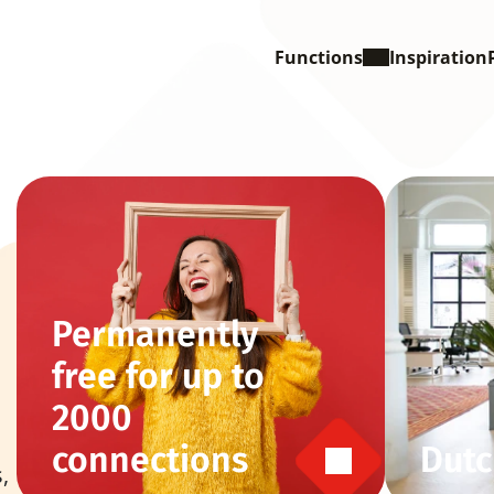
Functions
Inspiration
Permanently 
free for up to 
2000 
connections
Dutc
 