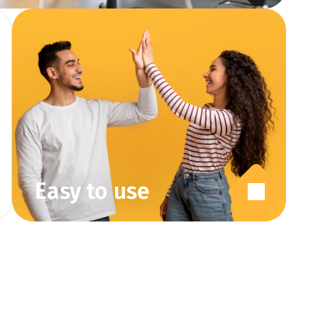
Easy to use