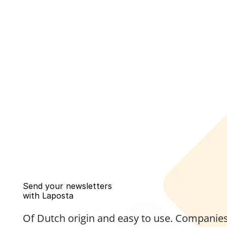
Send your newsletters 
with Laposta
Of Dutch origin and easy to use. Companies,