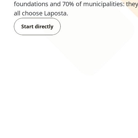
foundations and 70% of municipalities: they
all choose Laposta.
Start directly