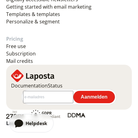
Getting started with email marketing
Templates & templates
Personalize & segment
Pricing
Free use
Subscription
Mail credits
Documentation
Status
Laposta 2026 ©
Helpdesk