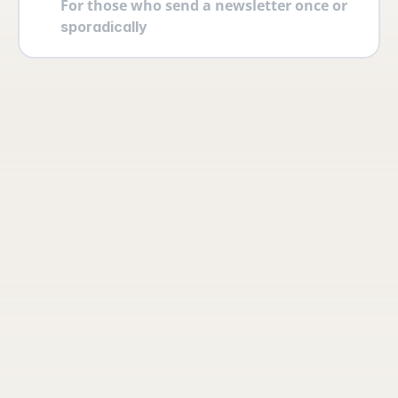
For those who send a newsletter once or 
sporadically
Your account
Log in securely with 2FA and create 
multiple users yourself with different 
permissions and roles.