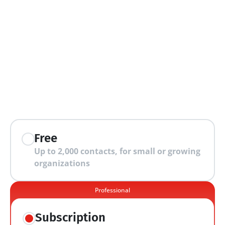
extra features
Free
Up to 2,000 contacts, for small or growing 
organizations
Professional
Subscription