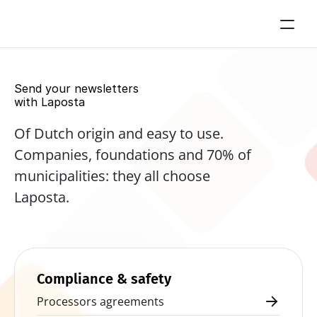
Send your newsletters 
with Laposta
Of Dutch origin and easy to use. 
Companies, foundations and 70% of 
municipalities: they all choose 
Laposta.
Start for free now
Compliance & safety
Processors agreements