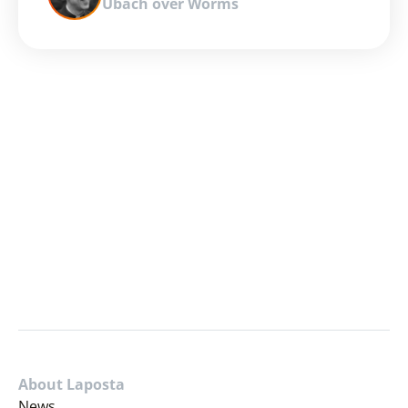
Ubach over Worms
About Laposta
News