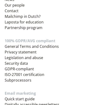
Our people
Contact
Mailchimp in Dutch?
Laposta for education
Partnership program
100% GDPR/AVG compliant
General Terms and Conditions
Privacy statement
Legislation and abuse
Security data
GDPR-compliant
ISO-27001 certification
Subprocessors
Email marketing
Quick start guide
Digitally accessible newsletters