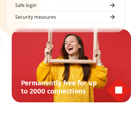
Safe login
Security measures
Permanently free for up 
to 2000 connections