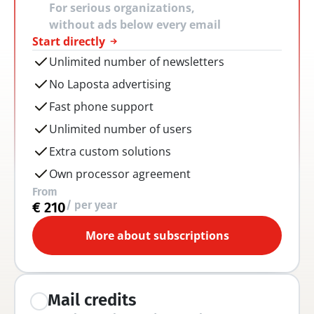
For serious organizations, 
without ads below every email
Start directly
Unlimited number of newsletters
No Laposta advertising
Fast phone support
Unlimited number of users
Extra custom solutions
Own processor agreement
From
/ per year
€ 210
More about subscriptions
Mail credits