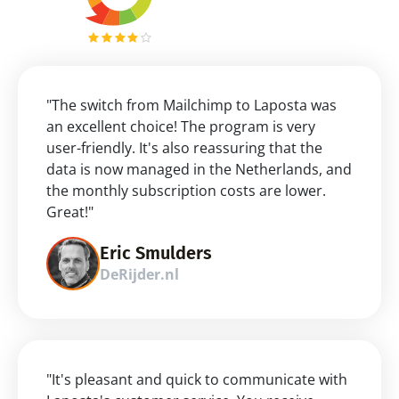
"The switch from Mailchimp to Laposta was 
an excellent choice! The program is very 
user-friendly. It's also reassuring that the 
data is now managed in the Netherlands, and 
the monthly subscription costs are lower. 
Great!"
Eric Smulders
DeRijder.nl
"It's pleasant and quick to communicate with 