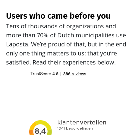
Users who came before you
Tens of thousands of organizations and 
more than 70% of Dutch municipalities use 
Laposta. We’re proud of that, but in the end 
only one thing matters to us: that you’re 
satisfied. Read their experiences below.