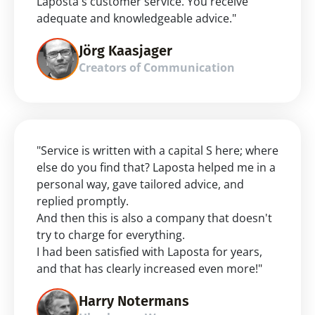
Laposta's customer service. You receive 
adequate and knowledgeable advice."
Jörg Kaasjager
Creators of Communication
"Service is written with a capital S here; where 
else do you find that? Laposta helped me in a 
personal way, gave tailored advice, and 
replied promptly.
And then this is also a company that doesn't 
try to charge for everything.
I had been satisfied with Laposta for years, 
and that has clearly increased even more!"
Harry Notermans