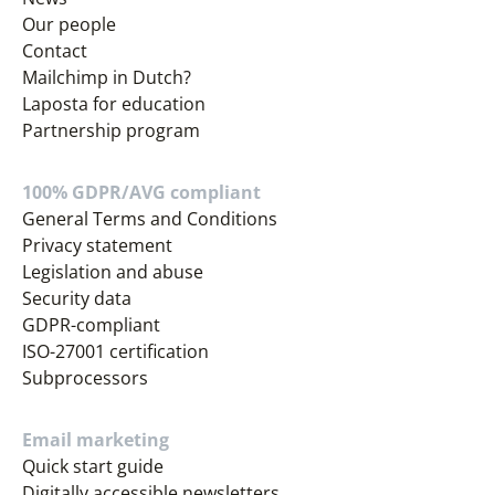
Our people
Contact
Mailchimp in Dutch?
Laposta for education
Partnership program
100% GDPR/AVG compliant
General Terms and Conditions
Privacy statement
Legislation and abuse
Security data
GDPR-compliant
ISO-27001 certification
Subprocessors
Email marketing
Quick start guide
Digitally accessible newsletters