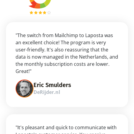
"The switch from Mailchimp to Laposta was 
an excellent choice! The program is very 
user-friendly. It's also reassuring that the 
data is now managed in the Netherlands, and 
the monthly subscription costs are lower. 
Great!"
Eric Smulders
DeRijder.nl
"It's pleasant and quick to communicate with 