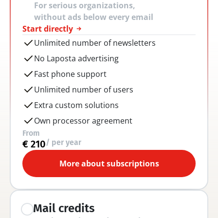
For serious organizations, 
without ads below every email
Start directly
Unlimited number of newsletters
No Laposta advertising
Fast phone support
Unlimited number of users
Extra custom solutions
Own processor agreement
From
/ per year
€ 210
More about subscriptions
Mail credits