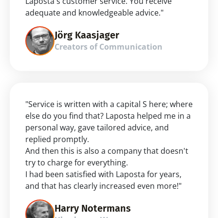
Laposta's customer service. You receive 
adequate and knowledgeable advice."
Jörg Kaasjager
Creators of Communication
"Service is written with a capital S here; where 
else do you find that? Laposta helped me in a 
personal way, gave tailored advice, and 
replied promptly.
And then this is also a company that doesn't 
try to charge for everything.
I had been satisfied with Laposta for years, 
and that has clearly increased even more!"
Harry Notermans