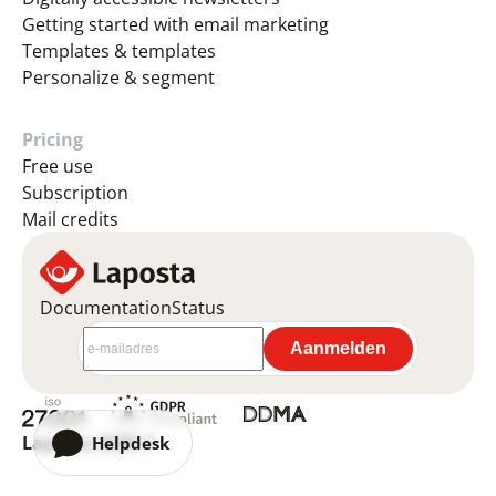
Getting started with email marketing
Templates & templates
Personalize & segment
Pricing
Free use
Subscription
Mail credits
Documentation
Status
Laposta 2026 ©
Helpdesk