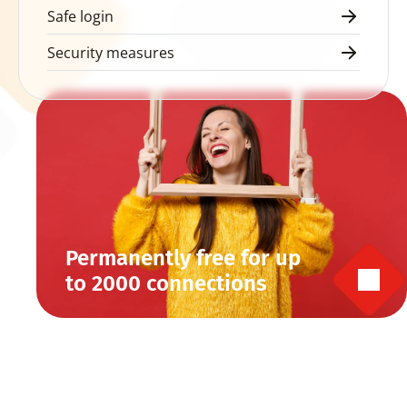
Safe login
Security measures
Permanently free for up 
to 2000 connections