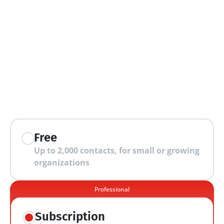
extra features
Free
Up to 2,000 contacts, for small or growing 
organizations
Professional
Subscription