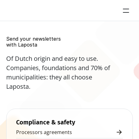
Send your newsletters 
with Laposta
Of Dutch origin and easy to use. 
Companies, foundations and 70% of 
municipalities: they all choose 
Laposta.
Start for free now
Compliance & safety
Processors agreements