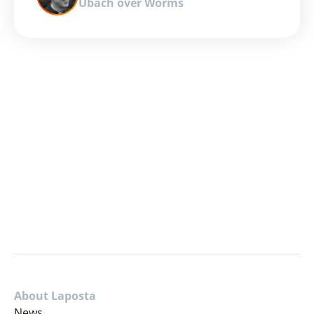
Ubach over Worms
About Laposta
News