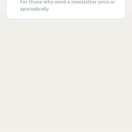
For those who send a newsletter once or 
sporadically
Your account
Log in securely with 2FA and create 
multiple users yourself with different 
permissions and roles.