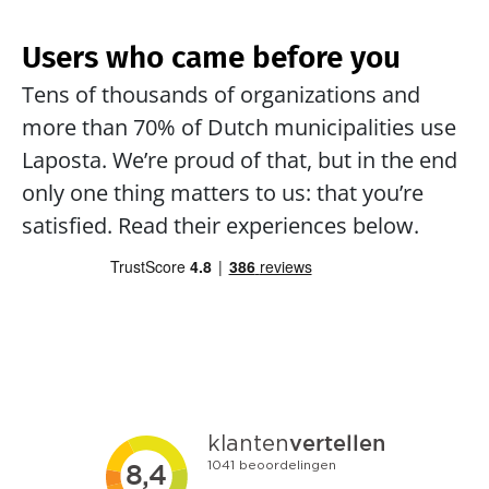
Users who came before you
Tens of thousands of organizations and 
more than 70% of Dutch municipalities use 
Laposta. We’re proud of that, but in the end 
only one thing matters to us: that you’re 
satisfied. Read their experiences below.