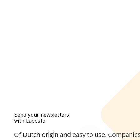
Send your newsletters 
with Laposta
Of Dutch origin and easy to use. Companies,