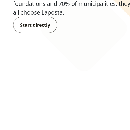
foundations and 70% of municipalities: they
all choose Laposta.
Start directly