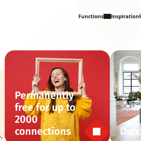
Functions
Inspiration
Permanently 
free for up to 
2000 
connections
Dutc
 