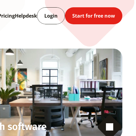
Pricing
Helpdesk
Login
Start for free now
h software