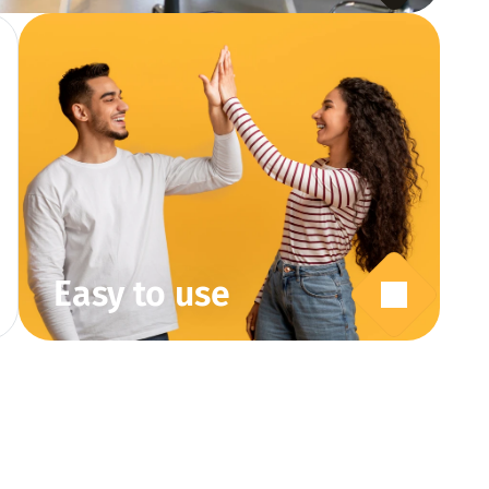
Easy to use