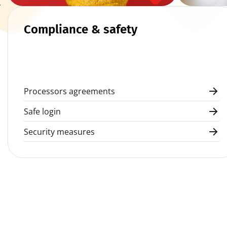
 
Compliance & safety
Processors agreements
Safe login
Security measures