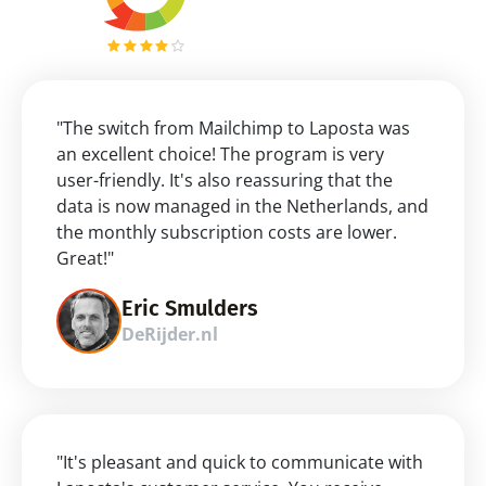
"The switch from Mailchimp to Laposta was 
an excellent choice! The program is very 
user-friendly. It's also reassuring that the 
data is now managed in the Netherlands, and 
the monthly subscription costs are lower. 
Great!"
Eric Smulders
DeRijder.nl
"It's pleasant and quick to communicate with 