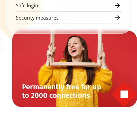
Safe login
Security measures
Permanently free for up 
to 2000 connections