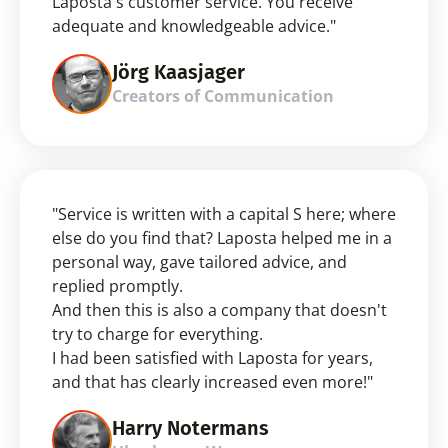
Laposta's customer service. You receive 
adequate and knowledgeable advice."
Jörg Kaasjager
Creators of Communication
"Service is written with a capital S here; where 
else do you find that? Laposta helped me in a 
personal way, gave tailored advice, and 
replied promptly.
And then this is also a company that doesn't 
try to charge for everything.
I had been satisfied with Laposta for years, 
and that has clearly increased even more!"
Harry Notermans