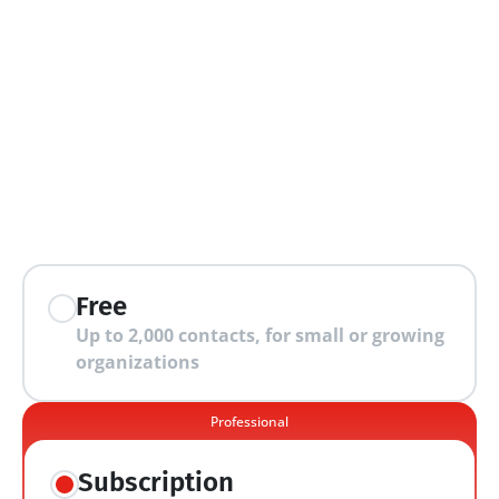
extra features
Free
Up to 2,000 contacts, for small or growing 
organizations
Professional
Subscription