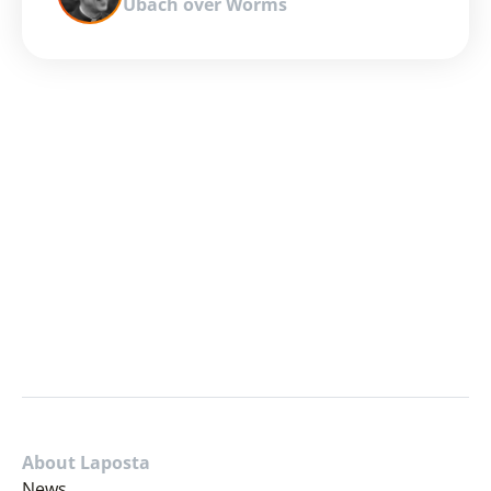
Ubach over Worms
About Laposta
News