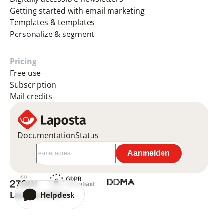
Getting started with email marketing
Templates & templates
Personalize & segment
Pricing
Free use
Subscription
Mail credits
Documentation
Status
Laposta 2026 ©
Helpdesk