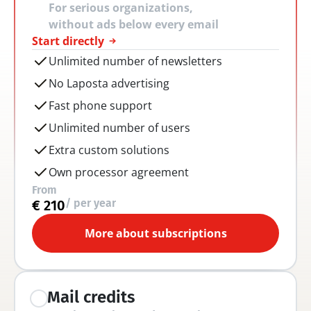
For serious organizations, 
without ads below every email
Start directly
Unlimited number of newsletters
No Laposta advertising
Fast phone support
Unlimited number of users
Extra custom solutions
Own processor agreement
From
/ per year
€ 210
More about subscriptions
Mail credits