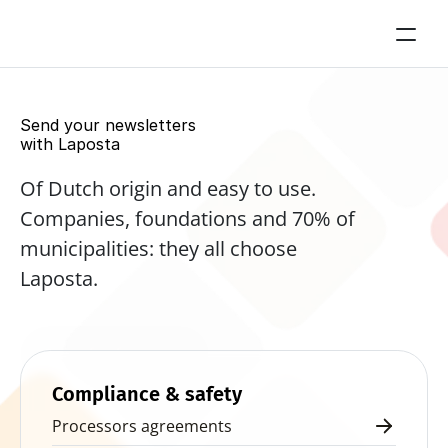
Send your newsletters 
with Laposta
Of Dutch origin and easy to use. 
Companies, foundations and 70% of 
municipalities: they all choose 
Laposta.
Start for free now
Compliance & safety
Processors agreements