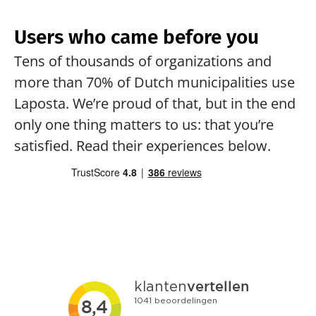
Users who came before you
Tens of thousands of organizations and 
more than 70% of Dutch municipalities use 
Laposta. We’re proud of that, but in the end 
only one thing matters to us: that you’re 
satisfied. Read their experiences below.