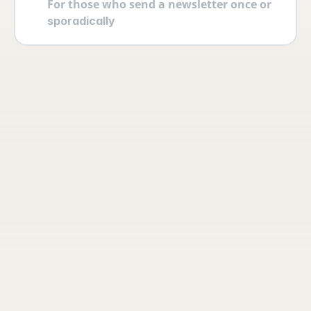
For those who send a newsletter once or 
sporadically
Your account
Log in securely with 2FA and create 
multiple users yourself with different 
permissions and roles.