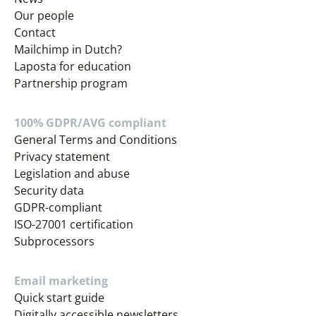
Our people
Contact
Mailchimp in Dutch?
Laposta for education
Partnership program
100% GDPR/AVG compliant
General Terms and Conditions
Privacy statement
Legislation and abuse
Security data
GDPR-compliant
ISO-27001 certification
Subprocessors
Email marketing
Quick start guide
Digitally accessible newsletters