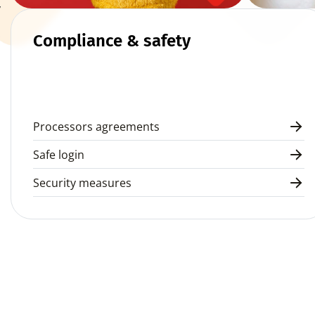
 
Compliance & safety
Processors agreements
Safe login
Security measures