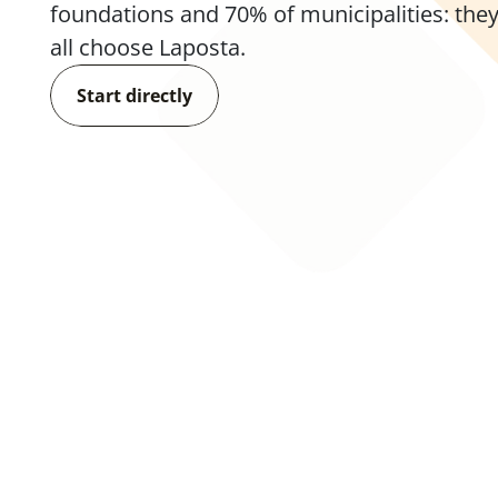
foundations and 70% of municipalities: they
all choose Laposta.
Start directly