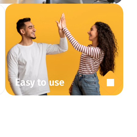
Easy to use