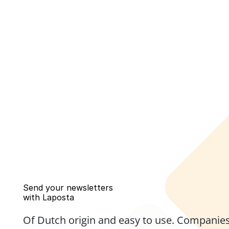
Send your newsletters 
with Laposta
Of Dutch origin and easy to use. Companies,